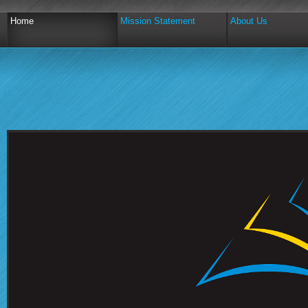
Home
Mission Statement
About Us