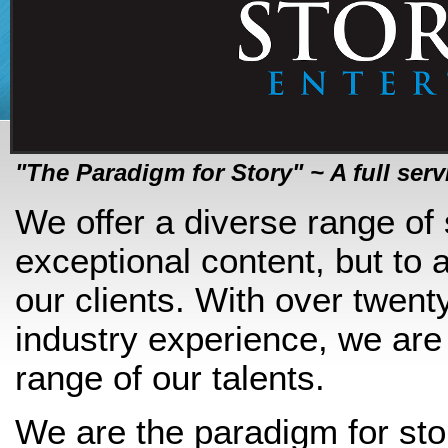
"The Paradigm for Story" ~ A full se
We offer a diverse range of 
exceptional content, but to 
our clients. With over twent
industry experience, we are
range of our talents.
We are the paradigm for sto