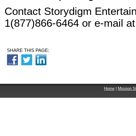
Contact Storydigm Entertain
1(877)866-6464 or e-mail a
SHARE THIS PAGE:
Home
|
Mission S